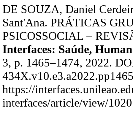
DE SOUZA, Daniel Cerdei
Sant'Ana. PRÁTICAS G
PSICOSSOCIAL – REVI
Interfaces: Saúde, Human
3, p. 1465–1474, 2022. DO
434X.v10.e3.a2022.pp1465
https://interfaces.unileao.e
interfaces/article/view/102