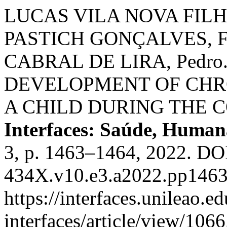
LUCAS VILA NOVA FILHO
PASTICH GONÇALVES, Fab
CABRAL DE LIRA, Pedr
DEVELOPMENT OF CHRO
A CHILD DURING THE 
Interfaces: Saúde, Human
3, p. 1463–1464, 2022. DO
434X.v10.e3.a2022.pp1463
https://interfaces.unileao.e
interfaces/article/view/106