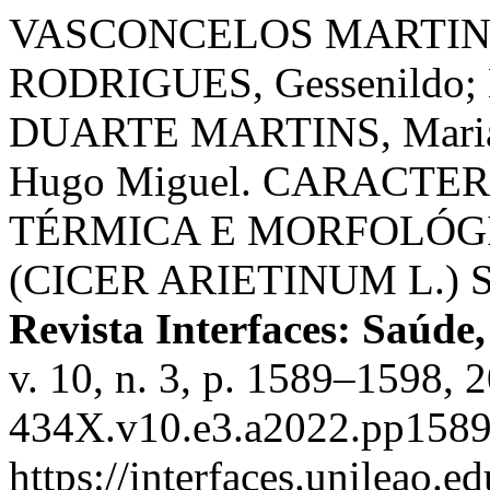
VASCONCELOS MARTINS, 
RODRIGUES, Gessenildo;
DUARTE MARTINS, Maria
Hugo Miguel. CARACT
TÉRMICA E MORFOLÓGI
(CICER ARIETINUM L.)
Revista Interfaces: Saúde
v. 10, n. 3, p. 1589–1598,
434X.v10.e3.a2022.pp1589
https://interfaces.unileao.e