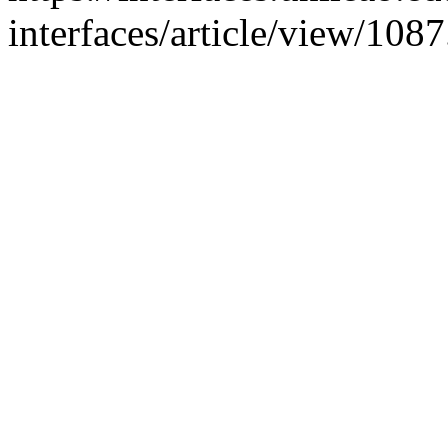
interfaces/article/view/108