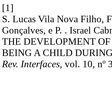
[1]
S. Lucas Vila Nova Filho, F
Gonçalves, e P. . Israel 
THE DEVELOPMENT OF 
BEING A CHILD DURING
Rev. Interfaces
, vol. 10, nº