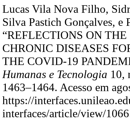
Lucas Vila Nova Filho, Sid
Silva Pastich Gonçalves, e P
“REFLECTIONS ON THE
CHRONIC DISEASES FO
THE COVID-19 PANDEM
Humanas e Tecnologia
10, 
1463–1464. Acesso em agos
https://interfaces.unileao.e
interfaces/article/view/1066