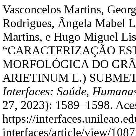
Vasconcelos Martins, Georg
Rodrigues, Ângela Mabel Li
Martins, e Hugo Miguel Lis
“CARACTERIZAÇÃO ES
MORFOLÓGICA DO GRÃO
ARIETINUM L.) SUBME
Interfaces: Saúde, Humanas
27, 2023): 1589–1598. Aces
https://interfaces.unileao.e
interfaces/article/view/1087