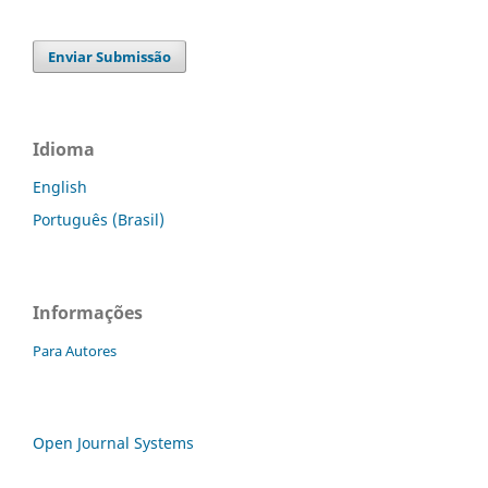
Enviar Submissão
Idioma
English
Português (Brasil)
Informações
Para Autores
Open Journal Systems