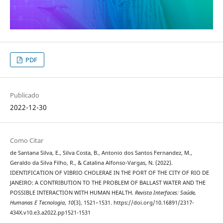
PDF
Publicado
2022-12-30
Como Citar
de Santana Silva, E., Silva Costa, B., Antonio dos Santos Fernandez, M.,
Geraldo da Silva Filho, R., & Catalina Alfonso-Vargas, N. (2022).
IDENTIFICATION OF VIBRIO CHOLERAE IN THE PORT OF THE CITY OF RIO DE
JANEIRO: A CONTRIBUTION TO THE PROBLEM OF BALLAST WATER AND THE
POSSIBLE INTERACTION WITH HUMAN HEALTH.
Revista Interfaces: Saúde,
Humanas E Tecnologia
,
10
(3), 1521–1531. https://doi.org/10.16891/2317-
434X.v10.e3.a2022.pp1521-1531