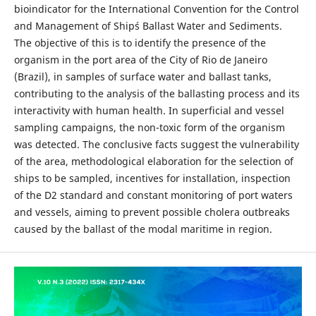
bioindicator for the International Convention for the Control
and Management of Ship´s Ballast Water and Sediments.
The objective of this is to identify the presence of the
organism in the port area of the City of Rio de Janeiro
(Brazil), in samples of surface water and ballast tanks,
contributing to the analysis of the ballasting process and its
interactivity with human health. In superficial and vessel
sampling campaigns, the non-toxic form of the organism
was detected. The conclusive facts suggest the vulnerability
of the area, methodological elaboration for the selection of
ships to be sampled, incentives for installation, inspection
of the D2 standard and constant monitoring of port waters
and vessels, aiming to prevent possible cholera outbreaks
caused by the ballast of the modal maritime in region.