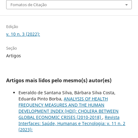
Fomatos de Citação
Edição
v. 10 n. 3 (2022):
Seção
Artigos
Artigos mais lidos pelo mesmo(s) autor(es)
Everaldo de Santana Silva, Bárbara Silva Costa,
Eduarda Pinto Borba,
ANALYSIS OF HEALTH
FREQUENCY MEASURES AND THE HUMAN
DEVELOPMENT INDEX (HDI): CHOLERA BETWEEN
GLOBAL ECONOMIC CRISES (2010-2018)
,
Revista
Interfaces: Saúde, Humanas e Tecnologia: v. 11 n. 2
(2023):