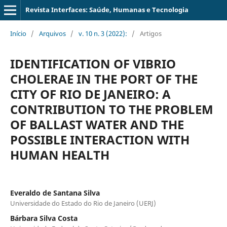
Revista Interfaces: Saúde, Humanas e Tecnologia
Início
/
Arquivos
/
v. 10 n. 3 (2022):
/
Artigos
IDENTIFICATION OF VIBRIO
CHOLERAE IN THE PORT OF THE
CITY OF RIO DE JANEIRO: A
CONTRIBUTION TO THE PROBLEM
OF BALLAST WATER AND THE
POSSIBLE INTERACTION WITH
HUMAN HEALTH
Everaldo de Santana Silva
Universidade do Estado do Rio de Janeiro (UERJ)
Bárbara Silva Costa