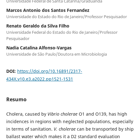
Universidade Federal de Santa Catarina/Graduanda
Marcos Antonio dos Santos Fernandez
Universidade do Estado do Rio de Janeiro/Professor Pesquisador
Renato Geraldo da Silva Filho
Universidade Federal do Estado do Rio de Janeiro/Professor
Pesquisador
Nadia Catalina Alfonso-Vargas
Universidade de São Paulo/Doutora em Microbiologia
DOI:
https://doi.org/10.16891/2317-
434X.v10.e3.a2022.pp1521-1531
Resumo
Cholera, caused by
Vibrio cholerae
O1 and O139, has high
incidences in regions with neglected populations, especially
in terms of sanitation.
V. cholerae
can be transported by ship
ballast water which makes it a D2 standard evaluation